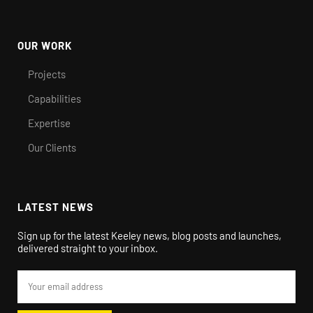
OUR WORK
Projects
Capabilities
Expertise
Our Clients
LATEST NEWS
Sign up for the latest Keeley news, blog posts and launches,
delivered straight to your inbox.