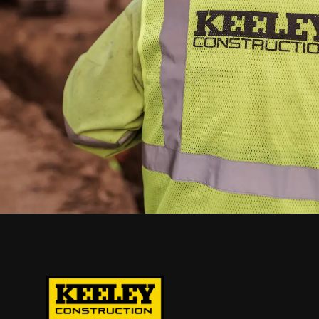
requirements and
receive expert
guidance from our
team.
TALK TO THE KEELEY TEAM