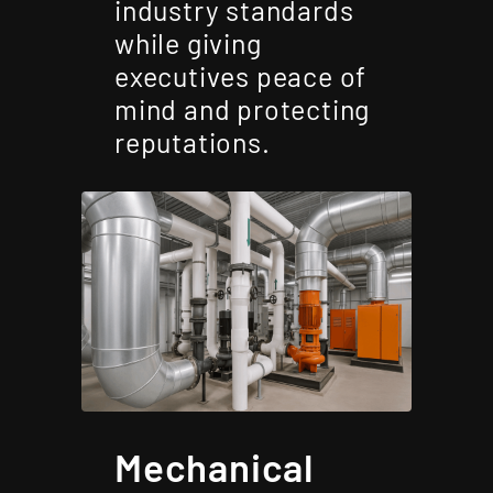
industry standards
while giving
executives peace of
mind and protecting
reputations.
Mechanical