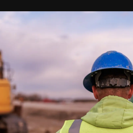
Start your next
project with a
true partner.
Contact us to let us
know your questions,
discuss your