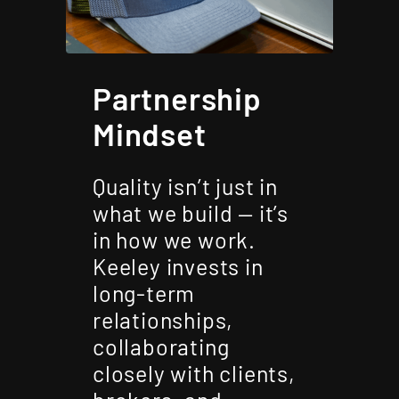
Partnership
Mindset
Quality isn’t just in
what we build — it’s
in how we work.
Keeley invests in
long-term
relationships,
collaborating
closely with clients,