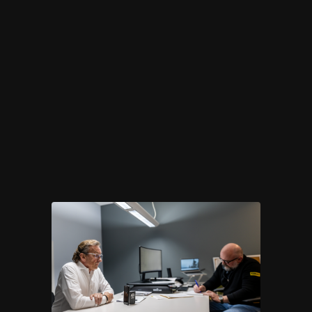
to last — down to the
smallest detail.
OUR METHOD