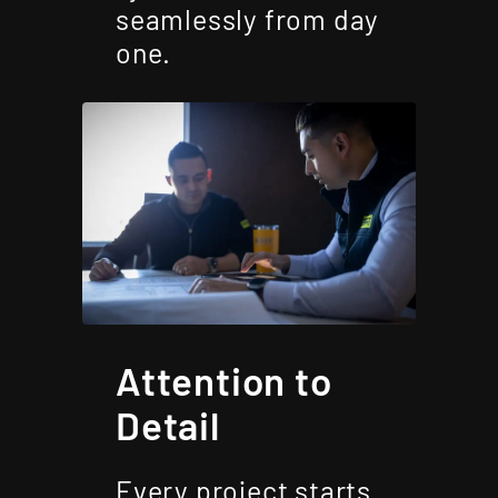
seamlessly from day
one.
Attention to
Detail
Every project starts