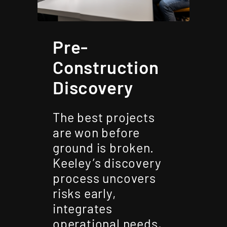
Pre-
Construction
Discovery
The best projects
are won before
ground is broken.
Keeley’s discovery
process uncovers
risks early,
integrates
operational needs,