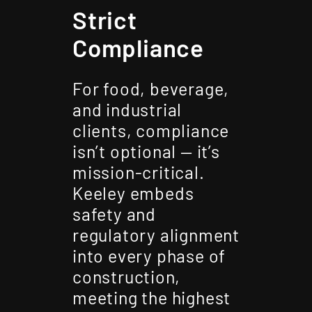
Strict
Compliance
For food, beverage,
and industrial
clients, compliance
isn’t optional — it’s
mission-critical.
Keeley embeds
safety and
regulatory alignment
into every phase of
construction,
meeting the highest