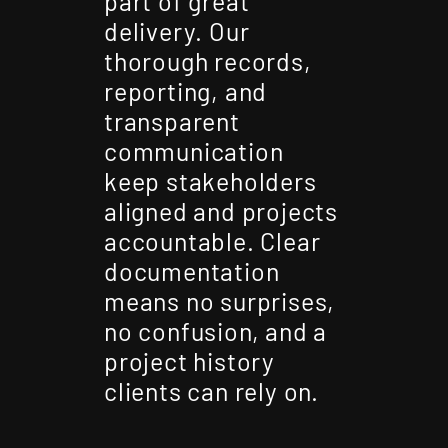
part of great
delivery. Our
thorough records,
reporting, and
transparent
communication
keep stakeholders
aligned and projects
accountable. Clear
documentation
means no surprises,
no confusion, and a
project history
clients can rely on.