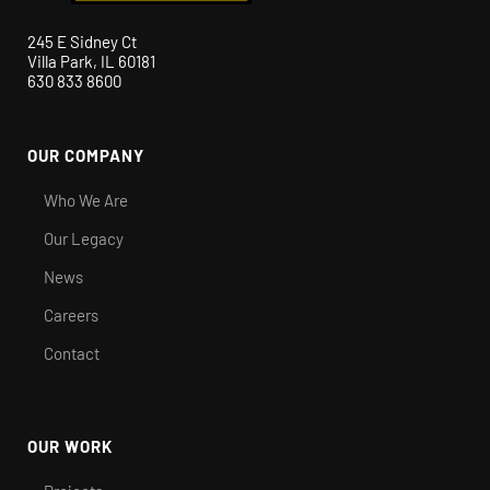
245 E Sidney Ct
Villa Park, IL 60181
630 833 8600
OUR COMPANY
Who We Are
Our Legacy
News
Careers
Contact
OUR WORK