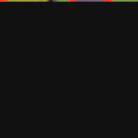
EXCELLENCE IN EVERY DETAIL
At Keeley
Construction,
quality isn’t a box
to check — it’s
built into every
step of the