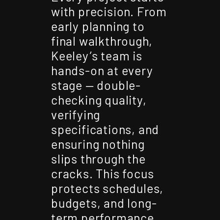
with precision. From
early planning to
final walkthrough,
Keeley’s team is
hands-on at every
stage — double-
checking quality,
verifying
specifications, and
ensuring nothing
slips through the
cracks. This focus
protects schedules,
budgets, and long-
term performance.