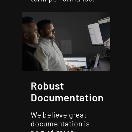
Robust
Documentation
We believe great
documentation is