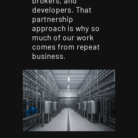
brokers, and
developers. That
partnership
approach is why so
much of our work
comes from repeat
business.