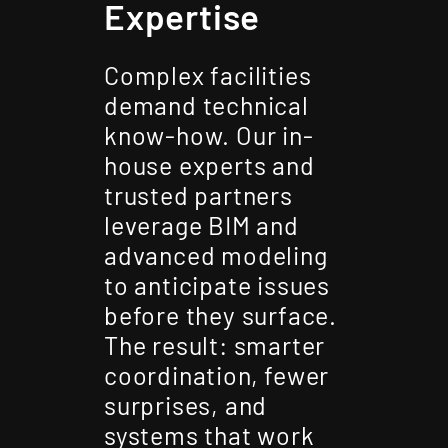
Expertise
Complex facilities
demand technical
know-how. Our in-
house experts and
trusted partners
leverage BIM and
advanced modeling
to anticipate issues
before they surface.
The result: smarter
coordination, fewer
surprises, and
systems that work