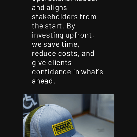
and aligns
stakeholders from
the start. By
investing upfront,
we save time,
reduce costs, and
give clients
confidence in what’s
ahead.