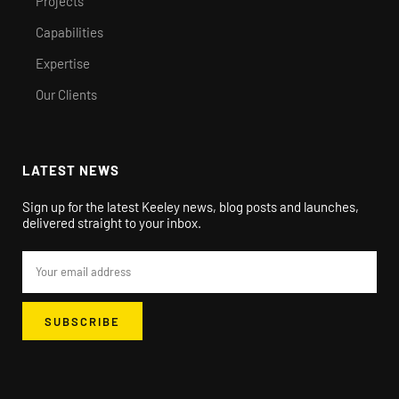
Projects
Capabilities
Expertise
Our Clients
LATEST NEWS
Sign up for the latest Keeley news, blog posts and launches,
delivered straight to your inbox.