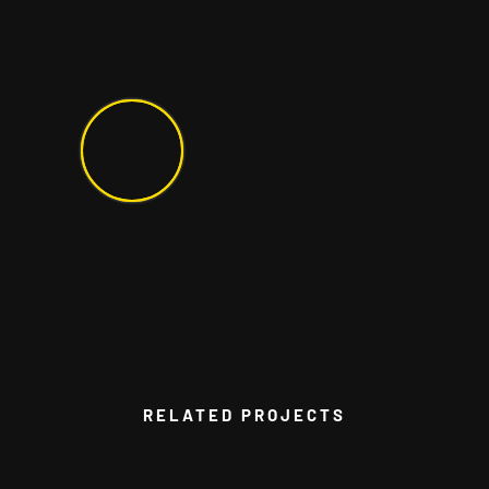
RELATED PROJECTS