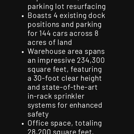
parking lot resurfacing
Boasts 4 existing dock
positions and parking
for 144 cars across 8
acres of land
Warehouse area spans
an impressive 234,300
square feet, featuring
a 30-foot clear height
and state-of-the-art
in-rack sprinkler
systems for enhanced
safety
Office space, totaling
28,200 square feet,