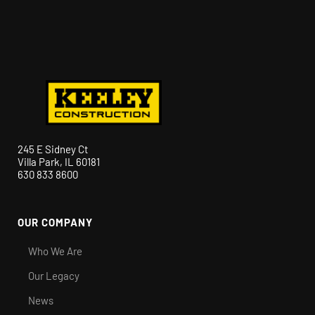
245 E Sidney Ct
Villa Park, IL 60181
630 833 8600
OUR COMPANY
Who We Are
Our Legacy
News