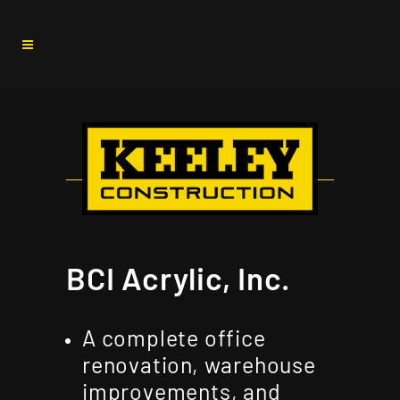
BCI Acrylic, Inc.
A complete office
renovation, warehouse
improvements, and