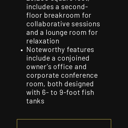
includes a second-
floor breakroom for
collaborative sessions
and a lounge room for
relaxation
Noteworthy features
include a conjoined
owner’s office and
corporate conference
room, both designed
with 6- to 9-foot fish
tanks