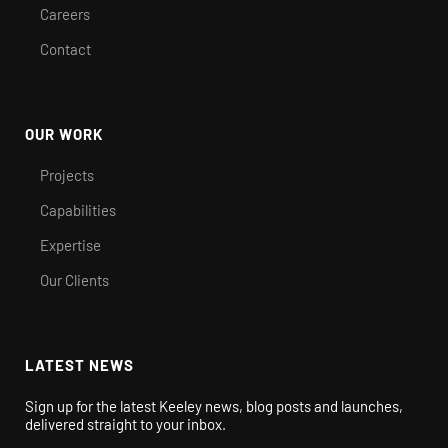
Careers
Contact
OUR WORK
Projects
Capabilities
Expertise
Our Clients
LATEST NEWS
Sign up for the latest Keeley news, blog posts and launches,
delivered straight to your inbox.