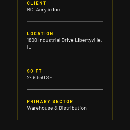
CLIENT
BCI Acrylic Inc
LOCATION
1800 Industrial Drive Libertyville,
IL
SQ FT
249,550 SF
PRIMARY SECTOR
Warehouse & Distribution