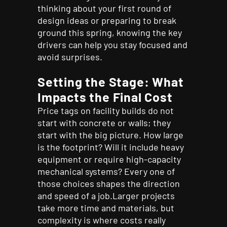
thinking about your first round of
design ideas or preparing to break
ground this spring, knowing the key
drivers can help you stay focused and
avoid surprises.
Setting the Stage: What
Impacts the Final Cost
Price tags on facility builds do not
start with concrete or walls; they
start with the big picture. How large
is the footprint? Will it include heavy
equipment or require high-capacity
mechanical systems? Every one of
those choices shapes the direction
and speed of a job.Larger projects
take more time and materials, but
complexity is where costs really