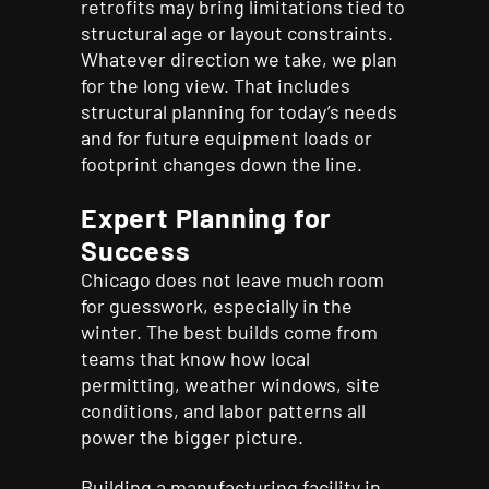
retrofits may bring limitations tied to
structural age or layout constraints.
Whatever direction we take, we plan
for the long view. That includes
structural planning for today’s needs
and for future equipment loads or
footprint changes down the line.
Expert Planning for
Success
Chicago does not leave much room
for guesswork, especially in the
winter. The best builds come from
teams that know how local
permitting, weather windows, site
conditions, and labor patterns all
power the bigger picture.
Building a manufacturing facility in