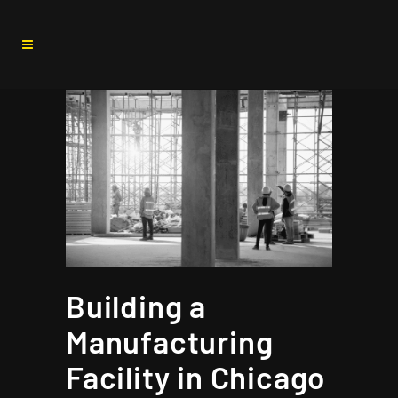
Building a
Manufacturing
Facility in Chicago