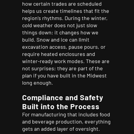
how certain trades are scheduled
helps us create timelines that fit the
region’s rhythms. During the winter,
cold weather does not just slow
things down; it changes how we
build. Snow and ice can limit
excavation access, pause pours, or
require heated enclosures and
winter-ready work modes. These are
not surprises; they are part of the
plan if you have built in the Midwest
long enough.
Compliance and Safety
Built into the Process
For manufacturing that includes food
and beverage production, everything
gets an added layer of oversight.