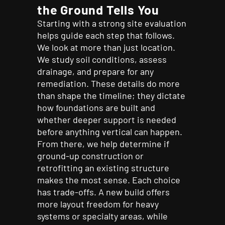
the Ground Tells You
Starting with a strong site evaluation
helps guide each step that follows.
We look at more than just location.
We study soil conditions, assess
drainage, and prepare for any
remediation. These details do more
than shape the timeline; they dictate
how foundations are built and
whether deeper support is needed
before anything vertical can happen.
From there, we help determine if
ground-up construction or
retrofitting an existing structure
makes the most sense. Each choice
has trade-offs. A new build offers
more layout freedom for heavy
systems or specialty areas, while