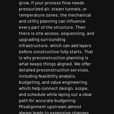
grow. If your process flow needs
pressurized air, steam tunnels, or
temperature zones, the mechanical
and utility planning can influence
every part of the structure. Then
there is site access, sequencing, and
upgrading surrounding
infrastructure, which can add layers
before construction fully starts. That
is why preconstruction planning is
what keeps things aligned. We offer
detailed preconstruction services,
including feasibility analysis,
budgeting, and value engineering,
which help connect design, scope,
and schedule while laying out a clear
path for accurate budgeting.
Misalignment upstream almost
always leads to expensive changes