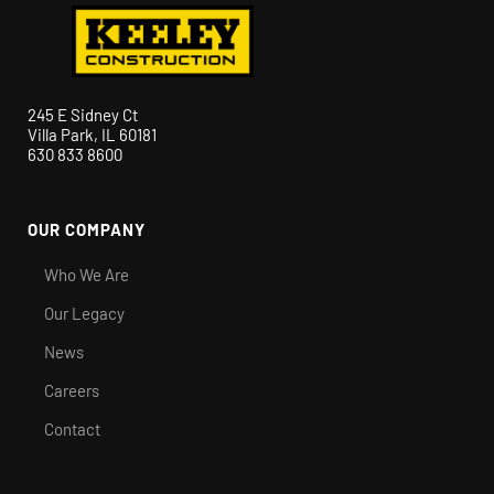
245 E Sidney Ct
Villa Park, IL 60181
630 833 8600
OUR COMPANY
Who We Are
Our Legacy
News
Careers
Contact