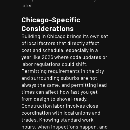
later.
Chicago-Specific
Considerations
Building in Chicago brings its own set
of local factors that directly affect
cost and schedule, especially in a
year like 2026 where code updates or
labor regulations could shift.
Permitting requirements in the city
and surrounding suburbs are not
always the same, and permitting lead
times can affect how fast you get
from design to shovel-ready.
Construction labor involves close
coordination with local unions and
trades. Knowing standard work
hours, when inspections happen, and