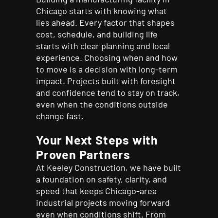
Chicago starts with knowing what
lies ahead. Every factor that shapes
cost, schedule, and building life
starts with clear planning and local
experience. Choosing when and how
to move is a decision with long-term
impact. Projects built with foresight
and confidence tend to stay on track,
even when the conditions outside
change fast.
Your Next Steps with
Proven Partners
At Keeley Construction, we have built
a foundation on safety, clarity, and
speed that keeps Chicago-area
industrial projects moving forward
even when conditions shift. From