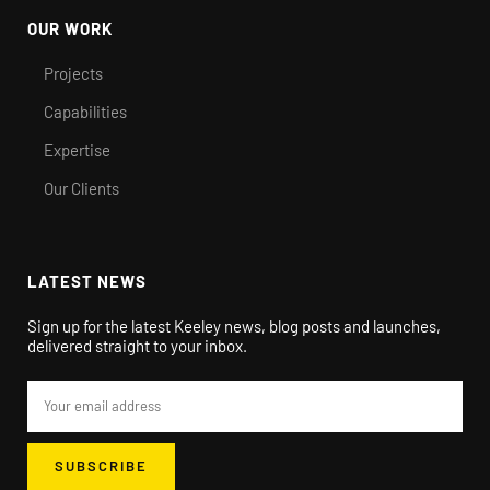
OUR WORK
Projects
Capabilities
Expertise
Our Clients
LATEST NEWS
Sign up for the latest Keeley news, blog posts and launches,
delivered straight to your inbox.