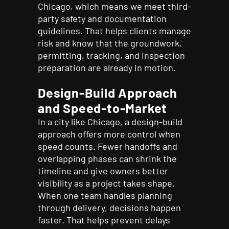
Chicago, which means we meet third-
party safety and documentation
guidelines. That helps clients manage
risk and know that the groundwork,
permitting, tracking, and inspection
preparation are already in motion.
Design-Build Approach
and Speed-to-Market
In a city like Chicago, a design-build
approach offers more control when
speed counts. Fewer handoffs and
overlapping phases can shrink the
timeline and give owners better
visibility as a project takes shape.
When one team handles planning
through delivery, decisions happen
faster. That helps prevent delays