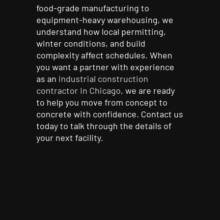
food-grade manufacturing to
equipment-heavy warehousing, we
understand how local permitting,
winter conditions, and build
complexity affect schedules. When
you want a partner with experience
as an
industrial construction
contractor in Chicago
, we are ready
to help you move from concept to
concrete with confidence. Contact us
today to talk through the details of
your next facility.