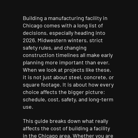
Building a manufacturing facility in
Chicago comes with a long list of
decisions, especially heading into
2026. Midwestern winters, strict
safety rules, and changing
construction timelines all make early
planning more important than ever.
When we look at projects like these,
it is not just about steel, concrete, or
square footage. It is about how every
choice affects the bigger picture:
schedule, cost, safety, and long-term
use.
This guide breaks down what really
affects the cost of building a facility
in the Chicago area. Whether you are