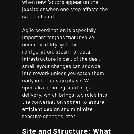
when new factors appear on the
jobsite or when one step affects the
scope of another.
Agile coordination is especially
important for jobs that involve
complex utility systems. If
refrigeration, steam, or data
infrastructure is part of the deal,
small layout changes can snowball
into rework unless you catch them
early in the design phase. We
specialize in integrated project
delivery, which brings key roles into
the conversation sooner to assure
efficient design and minimize
reactive changes later.
Site and Structure: What