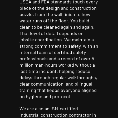
USDA and FDA standards touch every
piece of the design and construction
puzzle, from the wall finish to how
water runs off the floor. You build
clean to be cleaned again and again.
That level of detail depends on
jobsite coordination. We maintain a
strong commitment to safety, with an
internal team of certified safety
professionals and a record of over 5
million man-hours worked without a
lost time incident, helping reduce
delays through regular walkthroughs,
clear communication, and bilingual
training that keeps everyone aligned
on hygiene and protocol.
We are also an ISN-certified
industrial construction contractor in