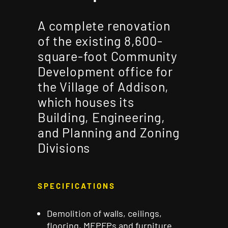
A complete renovation
of the existing 8,600-
square-foot Community
Development office for
the Village of Addison,
which houses its
Building, Engineering,
and Planning and Zoning
Divisions
SPECIFICATIONS
Demolition of walls, ceilings,
flooring, MEPFPs and
furniture