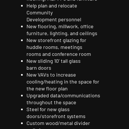
Help plan and relocate
Community
Development
personnel
New flooring, millwork, office
furniture, lighting, and
ceilings
New storefront glazing for
huddle rooms, meetings
rooms
and
conference
room
New sliding 10’ tall glass
barn
doors
New VAVs to increase
cooling/heating in the space for
the new floor plan
Upgraded data/communications
throughout the space
Steel for new glass
doors/storefront
systems
Custom wood/metal divider