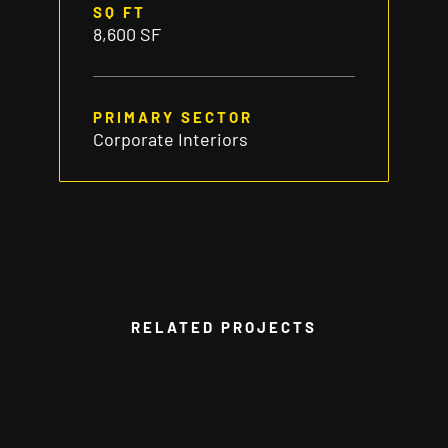
SQ FT
8,600 SF
PRIMARY SECTOR
Corporate Interiors
RELATED PROJECTS