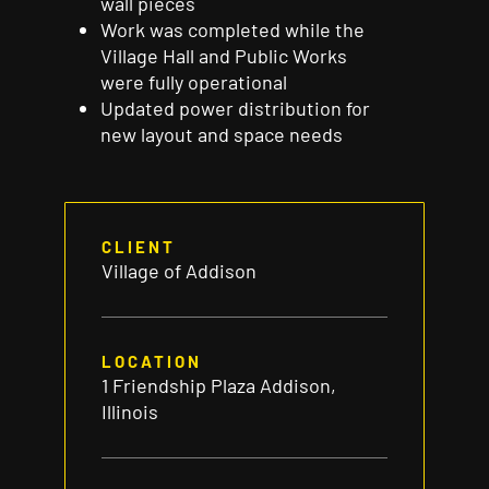
wall
pieces
Work was completed while the
Village Hall and Public Works
were
fully
operational
Updated power distribution for
new layout and space
needs
CLIENT
Village of Addison
LOCATION
1 Friendship Plaza Addison,
Illinois