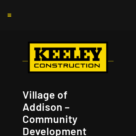
Village of
Addison –
Community
Development