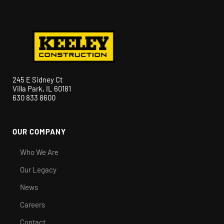
245 E Sidney Ct
Villa Park, IL 60181
630 833 8600
OUR COMPANY
Who We Are
Our Legacy
News
Careers
Contact