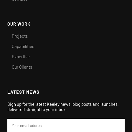
OUR WORK
Projects
Capabilities
Expertise
Our Clients
LATEST NEWS
Sign up for the latest Keeley news, blog posts and launches,
delivered straight to your inbox.