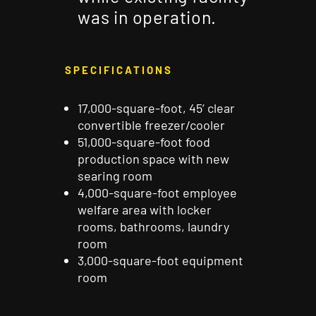
was in operation.
SPECIFICATIONS
17,000-square-foot, 45’ clear
convertible freezer/cooler
51,000-square-foot food
production space with new
searing room
4,000-square-foot employee
welfare area with locker
rooms, bathrooms, laundry
room
3,000-square-foot equipment
room