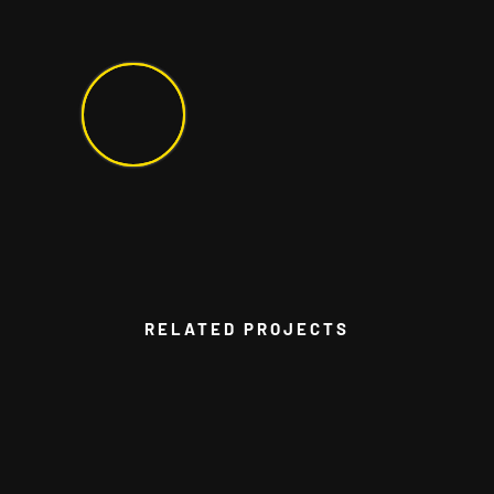
RELATED PROJECTS