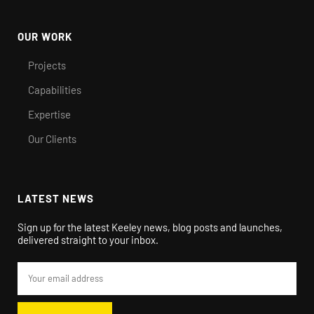
OUR WORK
Projects
Capabilities
Expertise
Our Clients
LATEST NEWS
Sign up for the latest Keeley news, blog posts and launches,
delivered straight to your inbox.