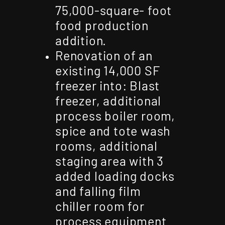
75,000-square- foot
food production
addition.
Renovation of an
existing 14,000 SF
freezer into: Blast
freezer, additional
process boiler room,
spice and tote wash
rooms, additional
staging area with 3
added loading docks
and falling film
chiller room for
process equipment