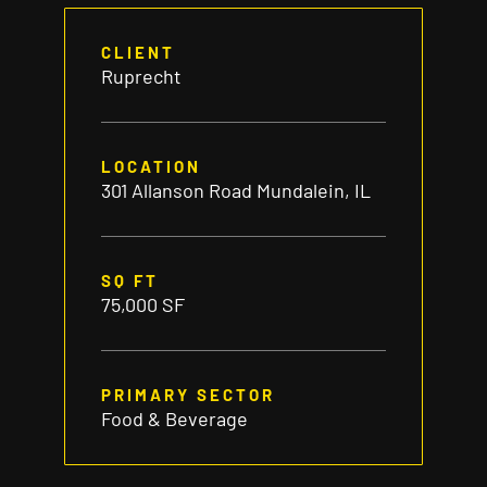
CLIENT
Ruprecht
LOCATION
301 Allanson Road Mundalein, IL
SQ FT
75,000 SF
PRIMARY SECTOR
Food & Beverage