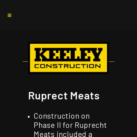
Ruprect Meats
Construction on
Phase II for Ruprecht
Meats included a