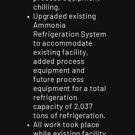
chilling.
Upgraded existing
Ammonia
Refrigeration System
to accommodate
existing facility,
added process
equipment and
future process
equipment for a total
refrigeration
capacity of 2,037
tons of refrigeration.
All work took place
while existing facility