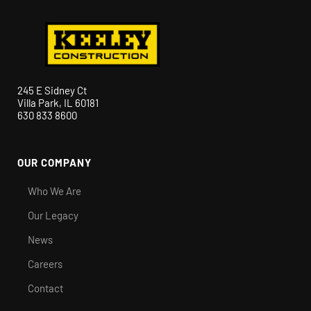
245 E Sidney Ct
Villa Park, IL 60181
630 833 8600
OUR COMPANY
Who We Are
Our Legacy
News
Careers
Contact