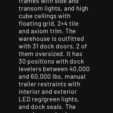
frames with side and
transom lights, and high
cube ceilings with
floating grid, 2×4 tile
and axiom trim. The
warehouse is outfitted
with 31 dock doors, 2 of
them oversized. It has
30 positions with dock
levelers between 40,000
and 60,000 lbs, manual
trailer restraints with
interior and exterior
LED reg/green lights,
and dock seals. The