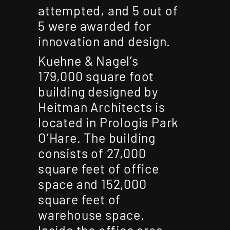
attempted, and 5 out of
5 were awarded for
innovation and design.
Kuehne & Nagel’s
179,000 square foot
building designed by
Heitman Architects is
located in Prologis Park
O’Hare. The building
consists of 27,000
square feet of office
space and 152,000
square feet of
warehouse space.
Inside the office area