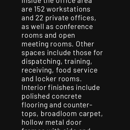
are 152 workstations
and 22 private offices,
as well as conference
rooms and open
meeting rooms. Other
spaces include those for
dispatching, training,
receiving, food service
and locker rooms.
Interior finishes include
polished concrete
flooring and counter-
tops, broadloom carpet,
hollow metal door