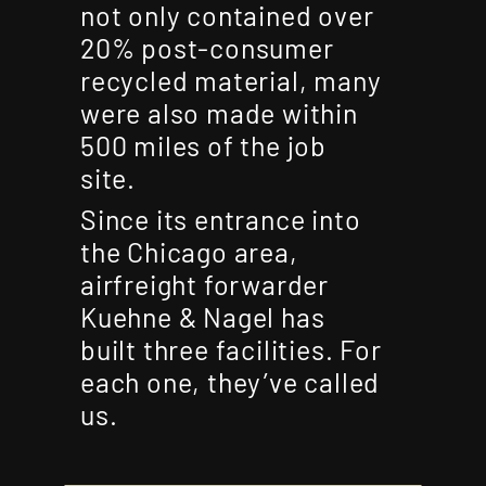
not only contained over
20% post-consumer
recycled material, many
were also made within
500 miles of the job
site.
Since its entrance into
the Chicago area,
airfreight forwarder
Kuehne & Nagel has
built three facilities. For
each one, they’ve called
us.