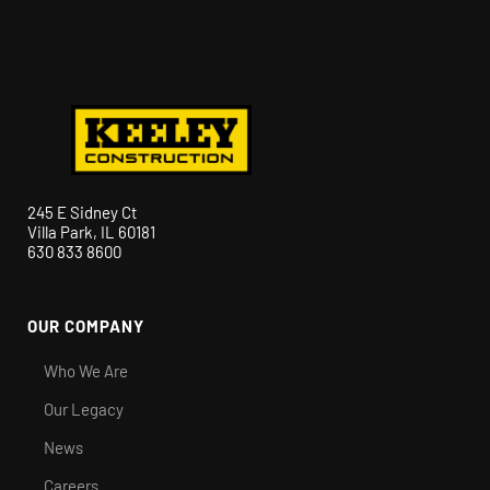
245 E Sidney Ct
Villa Park, IL 60181
630 833 8600
OUR COMPANY
Who We Are
Our Legacy
News
Careers