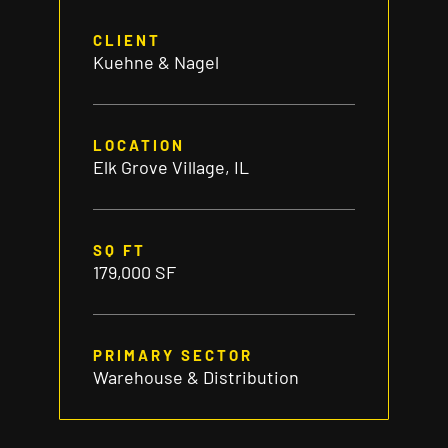
CLIENT
Kuehne & Nagel
LOCATION
Elk Grove Village, IL
SQ FT
179,000 SF
PRIMARY SECTOR
Warehouse & Distribution