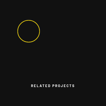
RELATED PROJECTS