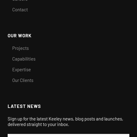
Contact
OUR WORK
Projects
Capabilities
Expertise
Our Clients
LATEST NEWS
Sign up for the latest Keeley news, blog posts and launches,
delivered straight to your inbox.