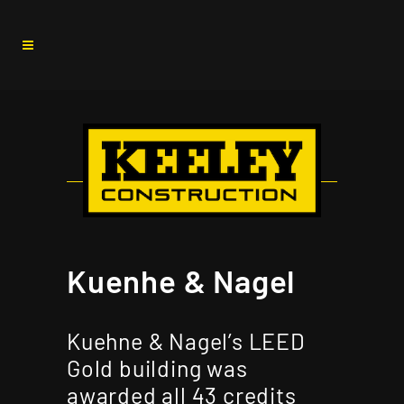
Kuenhe & Nagel
Kuehne & Nagel’s LEED
Gold building was
awarded all 43 credits