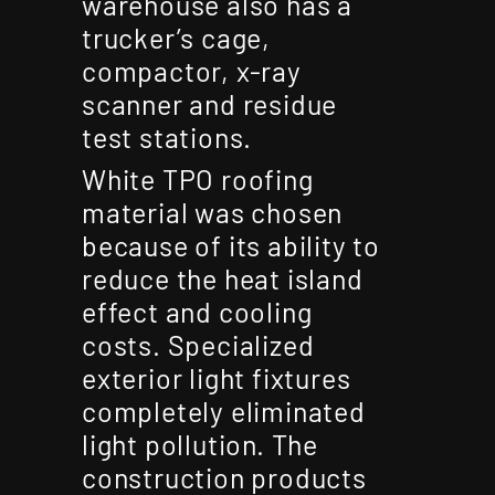
warehouse also has a
trucker’s cage,
compactor, x-ray
scanner and residue
test stations.
White TPO roofing
material was chosen
because of its ability to
reduce the heat island
effect and cooling
costs. Specialized
exterior light fixtures
completely eliminated
light pollution. The
construction products