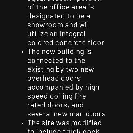
of the office area is
designated to be a
showroom and will
utilize an integral
colored concrete floor
The new building is
connected to the
existing by two new
overhead doors
accompanied by high
speed coiling fire
rated doors, and
several new man doors
The site was modified
to include truck dock