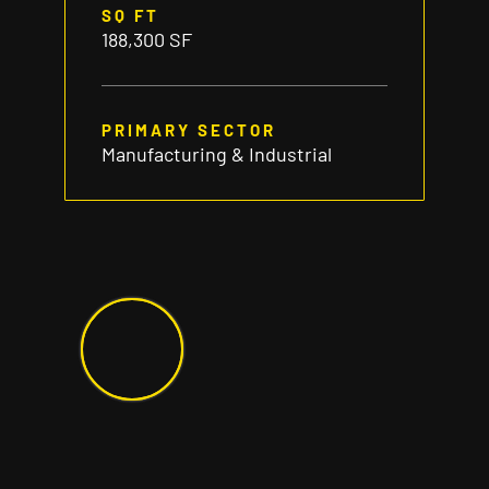
SQ FT
188,300 SF
PRIMARY SECTOR
Manufacturing & Industrial