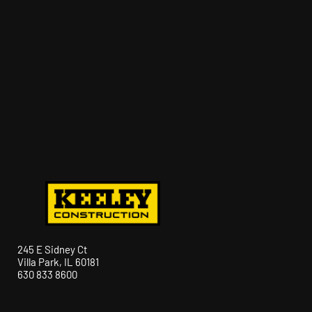
245 E Sidney Ct
Villa Park, IL 60181
630 833 8600