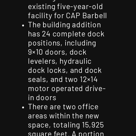
existing five-year-old
facility for CAP Barbell
The building addition
has 24 complete dock
positions, including
9×10 doors, dock
levelers, hydraulic
dock locks, and dock
seals, and two 12×14
motor operated drive-
in doors
There are two office
areas within the new
space, totaling 15,925
square feet. A portion