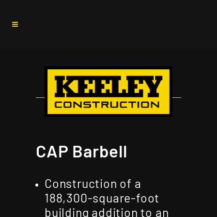
CAP Barbell
Construction of a
188,300-square-foot
building addition to an