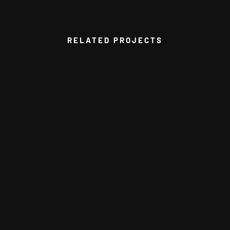
RELATED PROJECTS
VIEW