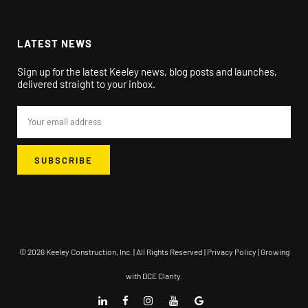
LATEST NEWS
Sign up for the latest Keeley news, blog posts and launches,
delivered straight to your inbox.
© 2026 Keeley Construction, Inc. | All Rights Reserved |
Privacy Policy
| Growing
with
DCE Clarity
.