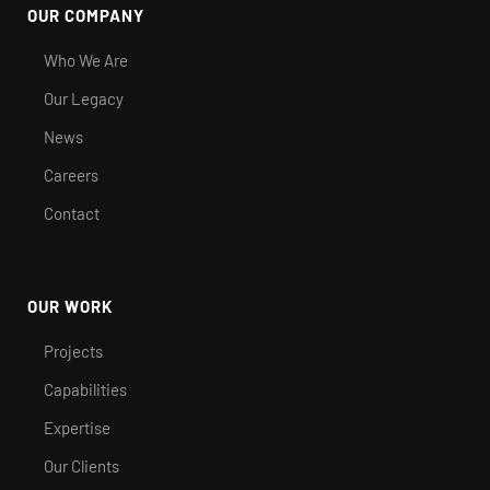
OUR COMPANY
Who We Are
Our Legacy
News
Careers
Contact
OUR WORK
Projects
Capabilities
Expertise
Our Clients