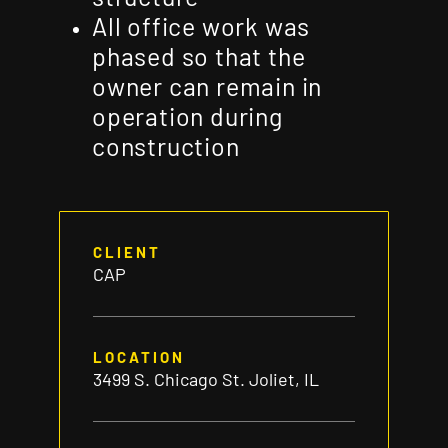
All office work was
phased so that the
owner can remain in
operation during
construction
CLIENT
CAP
LOCATION
3499 S. Chicago St. Joliet, IL