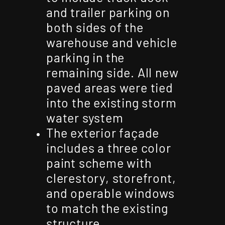
and trailer parking on
both sides of the
warehouse and vehicle
parking in the
remaining side. All new
paved areas were tied
into the existing storm
water system
The exterior façade
includes a three color
paint scheme with
clerestory, storefront,
and operable windows
to match the existing
structure