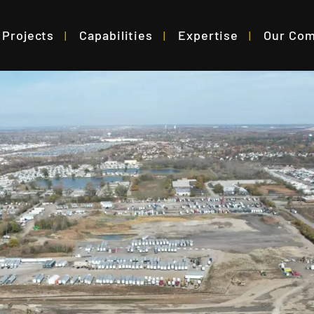
Projects
Capabilities
Expertise
Our Co