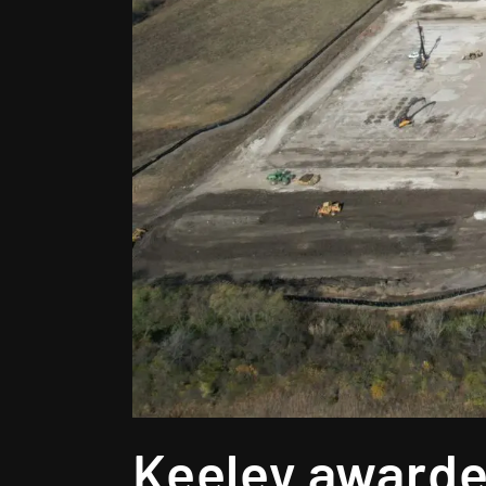
Keeley awarde