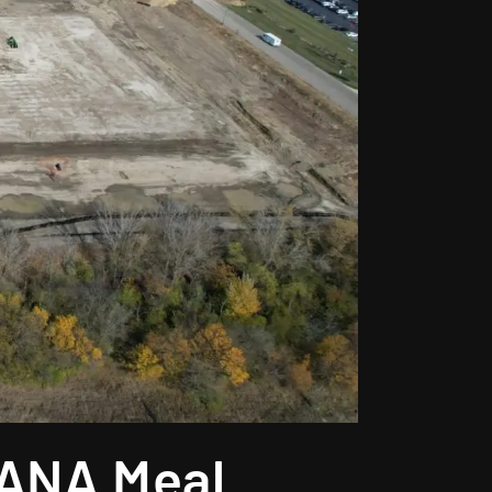
RANA Meal