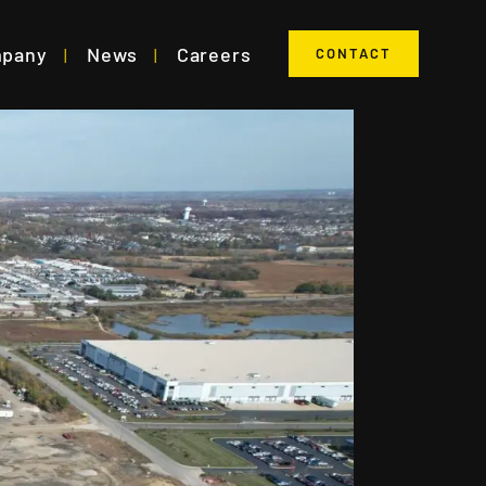
mpany
News
Careers
CONTACT