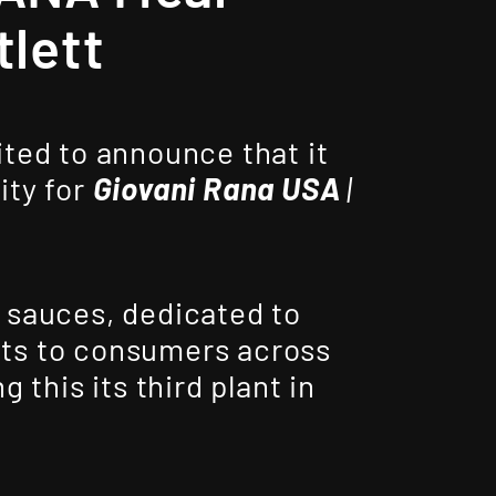
tlett
ited to announce that it
ity for
Giovani Rana USA
|
 sauces, dedicated to
ents to consumers across
 this its third plant in