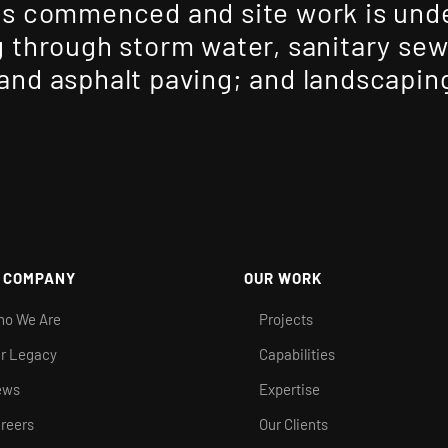
s commenced and site work is unde
 through storm water, sanitary se
nd asphalt paving; and landscapin
 COMPANY
OUR WORK
o We Are
Projects
r Legacy
Capabilities
ews
Expertise
reers
Our Clients