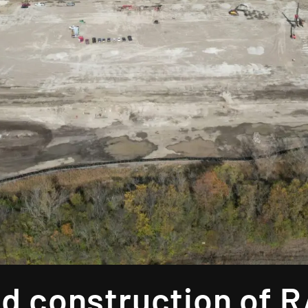
d construction of 