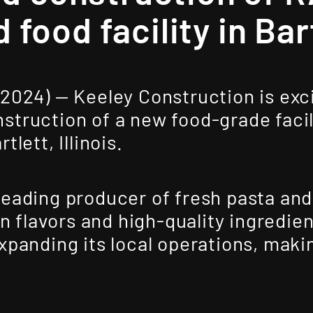
d food facility in Bar
 2024) —
Keeley Construction
is exc
truction of a new food-grade facil
tlett, Illinois.
leading producer of fresh pasta and
ian flavors and high-quality ingredi
panding its local operations, making