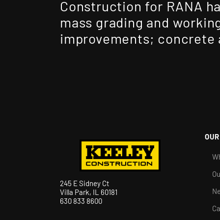
Construction for RANA ha
mass grading and working
improvements; concrete a
OUR
Wh
Ou
245 E Sidney Ct
N
Villa Park, IL 60181
630 833 8600
Ca