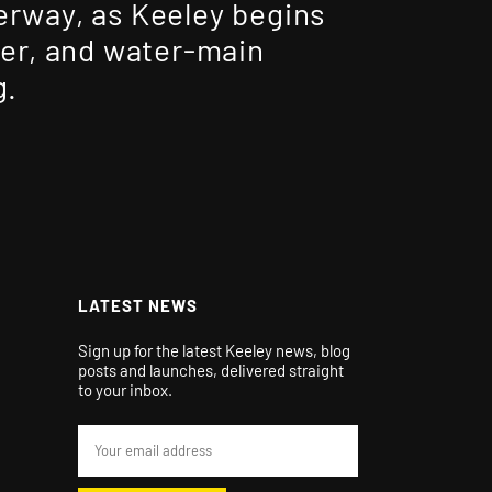
rway, as Keeley begins
wer, and water-main
g.
LATEST NEWS
Sign up for the latest Keeley news, blog
posts and launches, delivered straight
to your inbox.