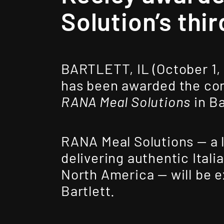
Solution’s thir
BARTLETT, IL (October 1,
has been awarded the cons
RANA Meal Solutions
in Bar
RANA Meal Solutions — a 
delivering authentic Ital
North America — will be ex
Bartlett.